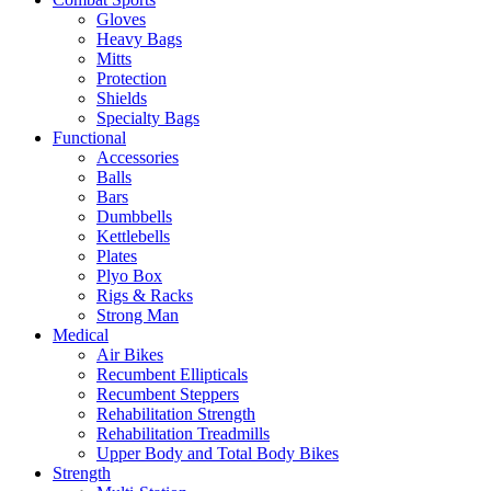
Gloves
Heavy Bags
Mitts
Protection
Shields
Specialty Bags
Functional
Accessories
Balls
Bars
Dumbbells
Kettlebells
Plates
Plyo Box
Rigs & Racks
Strong Man
Medical
Air Bikes
Recumbent Ellipticals
Recumbent Steppers
Rehabilitation Strength
Rehabilitation Treadmills
Upper Body and Total Body Bikes
Strength