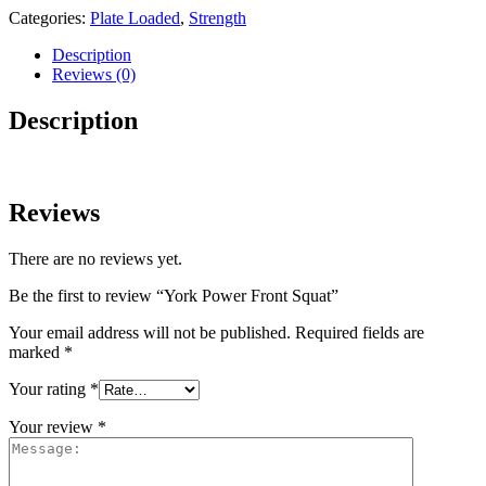
Categories:
Plate Loaded
,
Strength
Description
Reviews (0)
Description
Reviews
There are no reviews yet.
Be the first to review “York Power Front Squat”
Your email address will not be published.
Required fields are
marked
*
Your rating
*
Your review
*