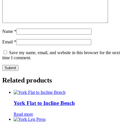
Name
*
Email
*
Save my name, email, and website in this browser for the next
time I comment.
Related products
York Flat to Incline Bench
Read more