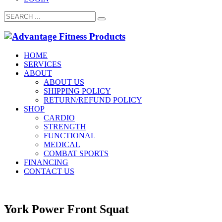
HOME
SERVICES
ABOUT
ABOUT US
SHIPPING POLICY
RETURN/REFUND POLICY
SHOP
CARDIO
STRENGTH
FUNCTIONAL
MEDICAL
COMBAT SPORTS
FINANCING
CONTACT US
York Power Front Squat