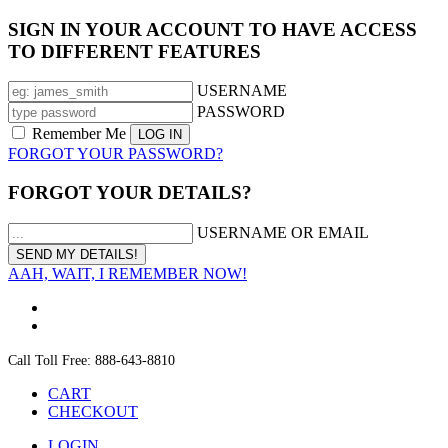
SIGN IN YOUR ACCOUNT TO HAVE ACCESS
TO DIFFERENT FEATURES
USERNAME
PASSWORD
Remember Me
FORGOT YOUR PASSWORD?
FORGOT YOUR DETAILS?
USERNAME OR EMAIL
AAH, WAIT, I REMEMBER NOW!
Call Toll Free: 888-643-8810
CART
CHECKOUT
LOGIN