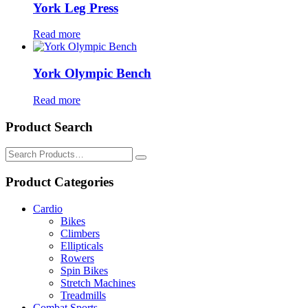
York Leg Press
Read more
York Olympic Bench
Read more
Product Search
Search
for:
Product Categories
Cardio
Bikes
Climbers
Ellipticals
Rowers
Spin Bikes
Stretch Machines
Treadmills
Combat Sports