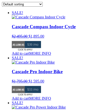
SALE!
Cascade Compass Indoor Cycle
Original
Current
$
2,495.00
$
1,895.00
price
price
$39 /mo
was:
is:
$2,495.00.
$1,895.00.
Add to cart
MORE INFO
SALE!
Cascade Pro Indoor Bike
Original
Current
$
1,795.00
$
1,595.00
price
price
$33 /mo
was:
is:
$1,795.00.
$1,595.00.
Add to cart
MORE INFO
SALE!