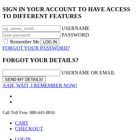
SIGN IN YOUR ACCOUNT TO HAVE ACCESS
TO DIFFERENT FEATURES
USERNAME
PASSWORD
Remember Me
FORGOT YOUR PASSWORD?
FORGOT YOUR DETAILS?
USERNAME OR EMAIL
AAH, WAIT, I REMEMBER NOW!
Call Toll Free: 888-643-8810
CART
CHECKOUT
LOGIN