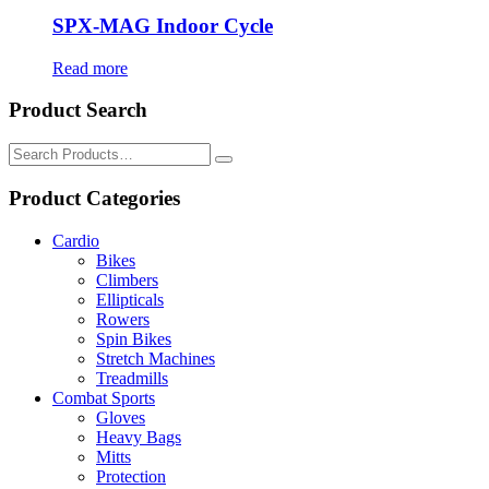
SPX-MAG Indoor Cycle
Read more
Product Search
Search
for:
Product Categories
Cardio
Bikes
Climbers
Ellipticals
Rowers
Spin Bikes
Stretch Machines
Treadmills
Combat Sports
Gloves
Heavy Bags
Mitts
Protection