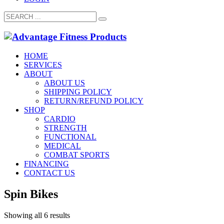
HOME
SERVICES
ABOUT
ABOUT US
SHIPPING POLICY
RETURN/REFUND POLICY
SHOP
CARDIO
STRENGTH
FUNCTIONAL
MEDICAL
COMBAT SPORTS
FINANCING
CONTACT US
Spin Bikes
Showing all 6 results