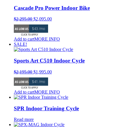
Cascade Pro Power Indoor Bike
Original
Current
$
2,295.00
$
2,095.00
price
price
$43 /mo
was:
is:
$2,295.00.
$2,095.00.
Add to cart
MORE INFO
SALE!
Sports Art C510 Indoor Cycle
Original
Current
$
2,195.00
$
1,995.00
price
price
$41 /mo
was:
is:
$2,195.00.
$1,995.00.
Add to cart
MORE INFO
SPR Indoor Training Cycle
Read more