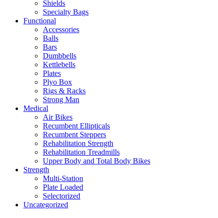
Shields
Specialty Bags
Functional
Accessories
Balls
Bars
Dumbbells
Kettlebells
Plates
Plyo Box
Rigs & Racks
Strong Man
Medical
Air Bikes
Recumbent Ellipticals
Recumbent Steppers
Rehabilitation Strength
Rehabilitation Treadmills
Upper Body and Total Body Bikes
Strength
Multi-Station
Plate Loaded
Selectorized
Uncategorized