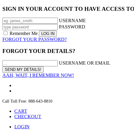
SIGN IN YOUR ACCOUNT TO HAVE ACCESS T
USERNAME
PASSWORD
Remember Me
FORGOT YOUR PASSWORD?
FORGOT YOUR DETAILS?
USERNAME OR EMAIL
AAH, WAIT, I REMEMBER NOW!
Call Toll Free: 888-643-8810
CART
CHECKOUT
LOGIN