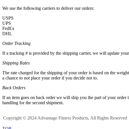
We use the following carriers to deliver our orders:
USPS
UPS
FedEx
DHL
Order Tracking
If a tracking # is provided by the shipping carrier, we will update yo
Shipping Rates
The rate charged for the shipping of your order is based on the weigh
a chance to not place your order if you decide not to.
Back Orders
If an item goes on back order we will ship you the part of your order 
handling for the second shipment.
Copyright © 2024 Advantage Fitness Products, All Rights Reserved
TOP