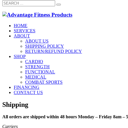
HOME
SERVICES
ABOUT
ABOUT US
SHIPPING POLICY
RETURN/REFUND POLICY
SHOP
CARDIO
STRENGTH
FUNCTIONAL
MEDICAL
COMBAT SPORTS
FINANCING
CONTACT US
Shipping
All orders are shipped within 48 hours Monday – Friday 8am – 
Carriers