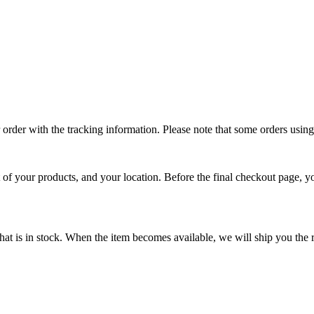
ur order with the tracking information. Please note that some orders usi
t of your products, and your location. Before the final checkout page, y
that is in stock. When the item becomes available, we will ship you the 