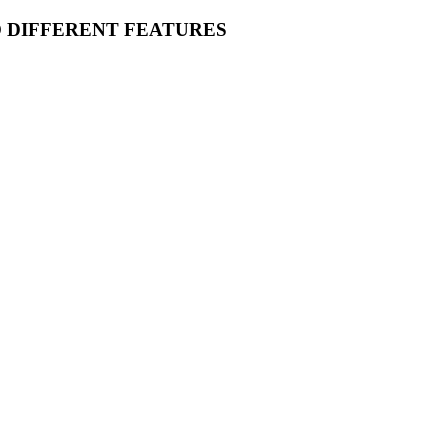
O DIFFERENT FEATURES