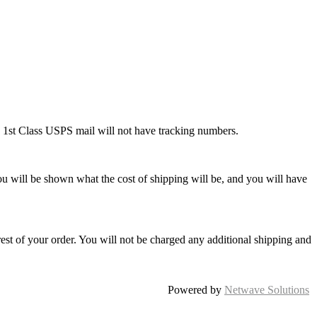
ng 1st Class USPS mail will not have tracking numbers.
ou will be shown what the cost of shipping will be, and you will have
rest of your order. You will not be charged any additional shipping and
Powered by
Netwave Solutions