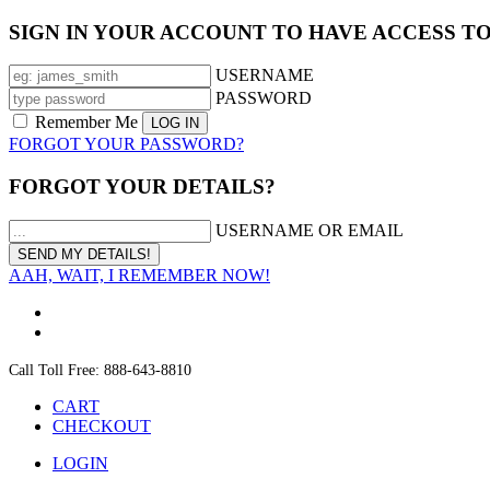
SIGN IN YOUR ACCOUNT TO HAVE ACCESS T
USERNAME
PASSWORD
Remember Me
FORGOT YOUR PASSWORD?
FORGOT YOUR DETAILS?
USERNAME OR EMAIL
AAH, WAIT, I REMEMBER NOW!
Call Toll Free: 888-643-8810
CART
CHECKOUT
LOGIN