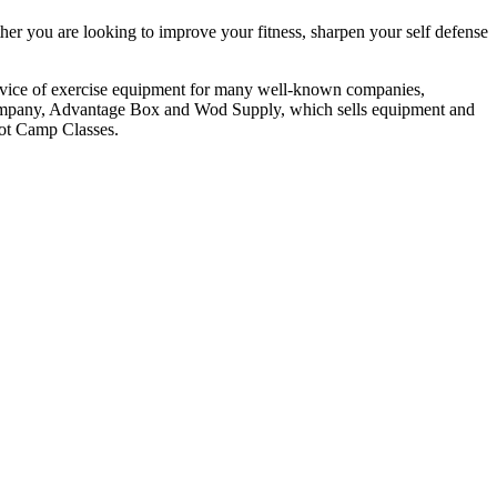
er you are looking to improve your fitness, sharpen your self defense
service of exercise equipment for many well-known companies,
 company, Advantage Box and Wod Supply, which sells equipment and
oot Camp Classes.