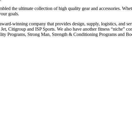
led the ultimate collection of high quality gear and accessories. Wheth
your goals.
e award-winning company that provides design, supply, logistics, and 
 Jet, Citigroup and ISP Sports. We also have another fitness “niche”
 Agility Programs, Strong Man, Strength & Conditioning Programs and B