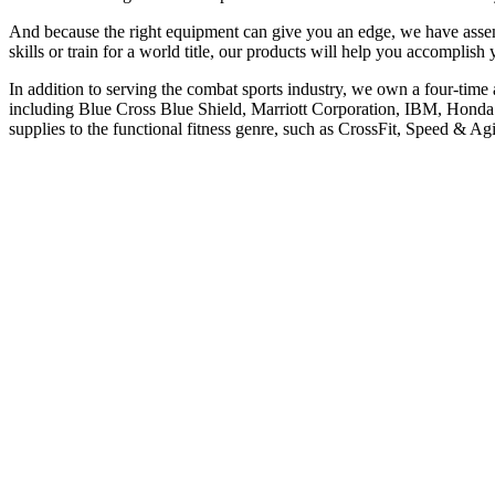
And because the right equipment can give you an edge, we have assemb
skills or train for a world title, our products will help you accomplish 
In addition to serving the combat sports industry, we own a four-tim
including Blue Cross Blue Shield, Marriott Corporation, IBM, Honda
supplies to the functional fitness genre, such as CrossFit, Speed &
Categories