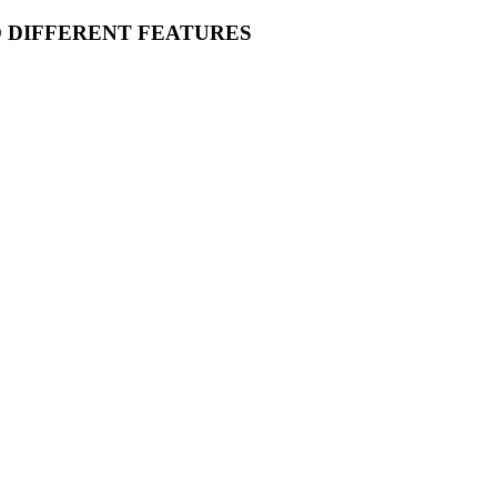
O DIFFERENT FEATURES