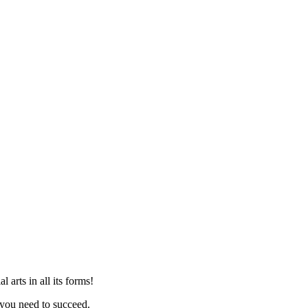
arts in all its forms!
you need to succeed.