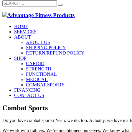
HOME
SERVICES
ABOUT
ABOUT US
SHIPPING POLICY
RETURN/REFUND POLICY
SHOP
CARDIO
STRENGTH
FUNCTIONAL
MEDICAL
COMBAT SPORTS
FINANCING
CONTACT US
Combat Sports
Do you love combat sports? Yeah, we do, too. Actually, we love martial 
We work with fighters. We’re practitioners ourselves. We know what 