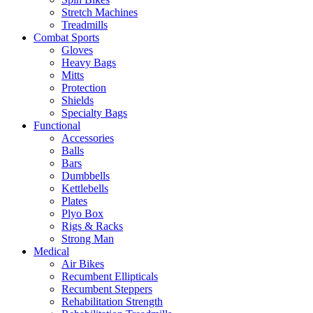
Stretch Machines
Treadmills
Combat Sports
Gloves
Heavy Bags
Mitts
Protection
Shields
Specialty Bags
Functional
Accessories
Balls
Bars
Dumbbells
Kettlebells
Plates
Plyo Box
Rigs & Racks
Strong Man
Medical
Air Bikes
Recumbent Ellipticals
Recumbent Steppers
Rehabilitation Strength