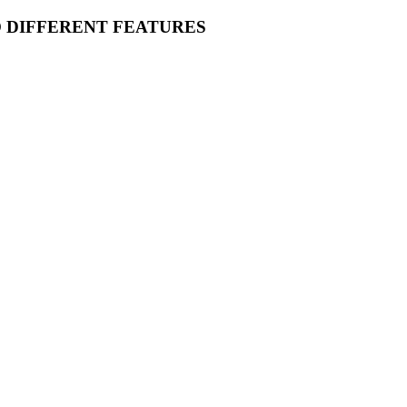
O DIFFERENT FEATURES