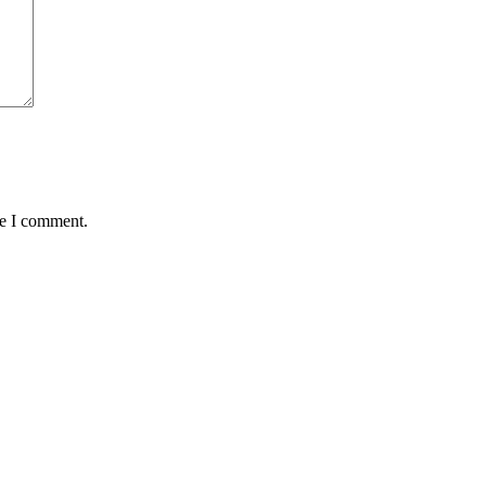
me I comment.