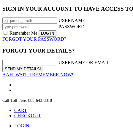
SIGN IN YOUR ACCOUNT TO HAVE ACCESS T
USERNAME
PASSWORD
Remember Me
FORGOT YOUR PASSWORD?
FORGOT YOUR DETAILS?
USERNAME OR EMAIL
AAH, WAIT, I REMEMBER NOW!
Call Toll Free: 888-643-8810
CART
CHECKOUT
LOGIN