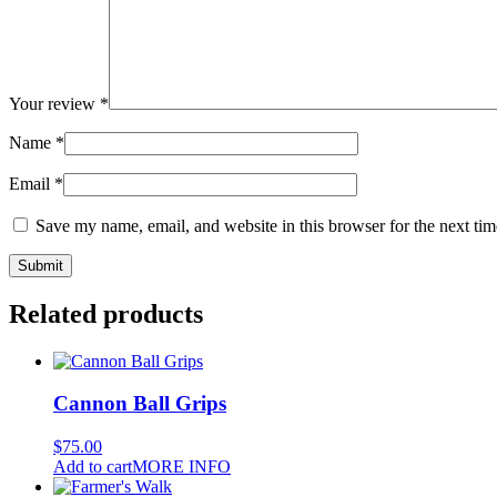
Your review
*
Name
*
Email
*
Save my name, email, and website in this browser for the next ti
Related products
Cannon Ball Grips
$
75.00
Add to cart
MORE INFO