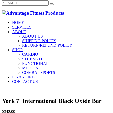
HOME
SERVICES
ABOUT
ABOUT US
SHIPPING POLICY
RETURN/REFUND POLICY
SHOP
CARDIO
STRENGTH
FUNCTIONAL
MEDICAL
COMBAT SPORTS
FINANCING
CONTACT US
York 7′ International Black Oxide Bar
$
342.00