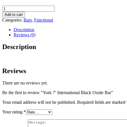
York
7′
Add to cart
International
Categories:
Bars
,
Functional
Black
Oxide
Description
Bar
Reviews (0)
quantity
Description
Reviews
There are no reviews yet.
Be the first to review “York 7′ International Black Oxide Bar”
Your email address will not be published.
Required fields are marked
Your rating
*