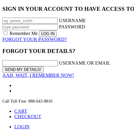
SIGN IN YOUR ACCOUNT TO HAVE ACCESS T
USERNAME
PASSWORD
Remember Me
FORGOT YOUR PASSWORD?
FORGOT YOUR DETAILS?
USERNAME OR EMAIL
AAH, WAIT, I REMEMBER NOW!
Call Toll Free: 888-643-8810
CART
CHECKOUT
LOGIN