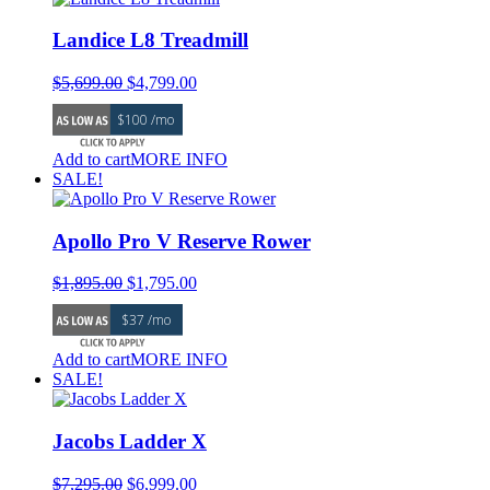
Landice L8 Treadmill
Original
Current
$
5,699.00
$
4,799.00
price
price
$100 /mo
was:
is:
$5,699.00.
$4,799.00.
Add to cart
MORE INFO
SALE!
Apollo Pro V Reserve Rower
Original
Current
$
1,895.00
$
1,795.00
price
price
$37 /mo
was:
is:
$1,895.00.
$1,795.00.
Add to cart
MORE INFO
SALE!
Jacobs Ladder X
Original
Current
$
7,295.00
$
6,999.00