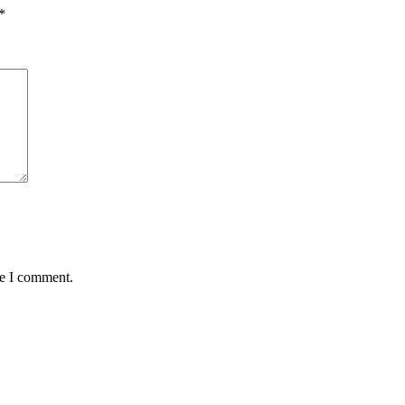
*
me I comment.