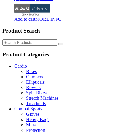
price
price
$146 /mo
was:
is:
$7,295.00.
$6,999.00.
Add to cart
MORE INFO
Product Search
Search
for:
Product Categories
Cardio
Bikes
Climbers
Ellipticals
Rowers
Spin Bikes
Stretch Machines
Treadmills
Combat Sports
Gloves
Heavy Bags
Mitts
Protection