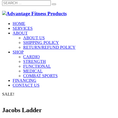
HOME
SERVICES
ABOUT
ABOUT US
SHIPPING POLICY
RETURN/REFUND POLICY
SHOP
CARDIO
STRENGTH
FUNCTIONAL
MEDICAL
COMBAT SPORTS
FINANCING
CONTACT US
SALE!
Jacobs Ladder