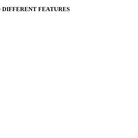
O DIFFERENT FEATURES