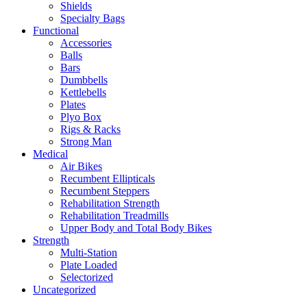
Shields
Specialty Bags
Functional
Accessories
Balls
Bars
Dumbbells
Kettlebells
Plates
Plyo Box
Rigs & Racks
Strong Man
Medical
Air Bikes
Recumbent Ellipticals
Recumbent Steppers
Rehabilitation Strength
Rehabilitation Treadmills
Upper Body and Total Body Bikes
Strength
Multi-Station
Plate Loaded
Selectorized
Uncategorized