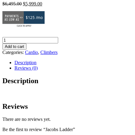
Original
Current
$
6,495.00
$
5,999.00
price
price
was:
is:
$125 /mo
$6,495.00.
$5,999.00.
Jacobs
Ladder
Add to cart
quantity
Categories:
Cardio
,
Climbers
Description
Reviews (0)
Description
Reviews
There are no reviews yet.
Be the first to review “Jacobs Ladder”