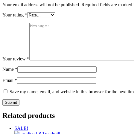
Your email address will not be published.
Required fields are marked
Your rating
*
Your review
*
Name
*
Email
*
Save my name, email, and website in this browser for the next ti
Related products
SALE!