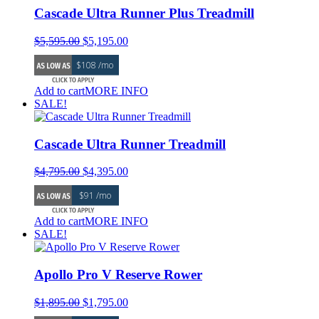
Cascade Ultra Runner Plus Treadmill
Original
Current
$
5,595.00
$
5,195.00
price
price
$108 /mo
was:
is:
$5,595.00.
$5,195.00.
Add to cart
MORE INFO
SALE!
Cascade Ultra Runner Treadmill
Original
Current
$
4,795.00
$
4,395.00
price
price
$91 /mo
was:
is:
$4,795.00.
$4,395.00.
Add to cart
MORE INFO
SALE!
Apollo Pro V Reserve Rower
Original
Current
$
1,895.00
$
1,795.00
price
price