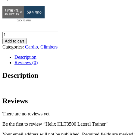
$94 /mo
Helix
HLT3500
Add to cart
Lateral
Categories:
Cardio
,
Climbers
Trainer
quantity
Description
Reviews (0)
Description
Reviews
There are no reviews yet.
Be the first to review “Helix HLT3500 Lateral Trainer”
Your email address will not be published.
Required fields are marked