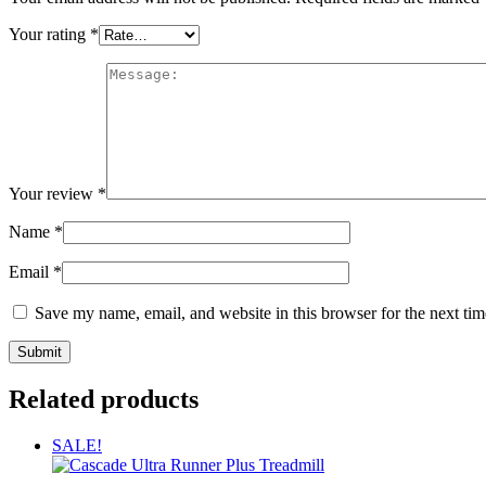
Your rating
*
Your review
*
Name
*
Email
*
Save my name, email, and website in this browser for the next ti
Related products
SALE!