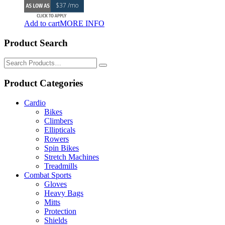
$37 /mo
was:
is:
$1,895.00.
$1,795.00.
Add to cart
MORE INFO
Product Search
Search
for:
Product Categories
Cardio
Bikes
Climbers
Ellipticals
Rowers
Spin Bikes
Stretch Machines
Treadmills
Combat Sports
Gloves
Heavy Bags
Mitts
Protection
Shields