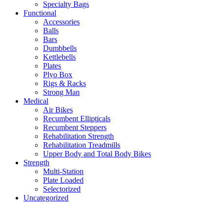
Specialty Bags
Functional
Accessories
Balls
Bars
Dumbbells
Kettlebells
Plates
Plyo Box
Rigs & Racks
Strong Man
Medical
Air Bikes
Recumbent Ellipticals
Recumbent Steppers
Rehabilitation Strength
Rehabilitation Treadmills
Upper Body and Total Body Bikes
Strength
Multi-Station
Plate Loaded
Selectorized
Uncategorized