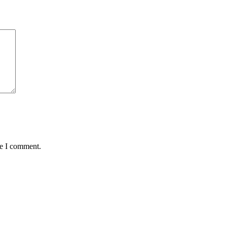
me I comment.