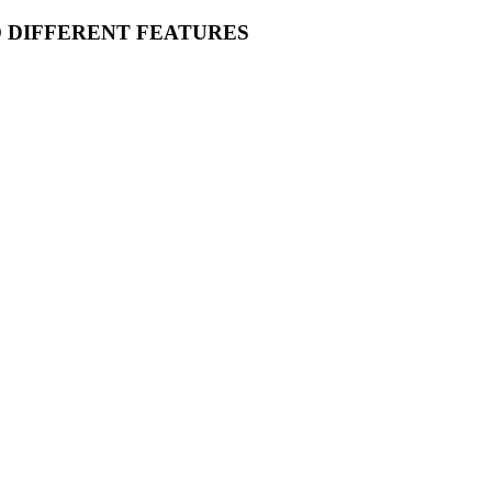
O DIFFERENT FEATURES