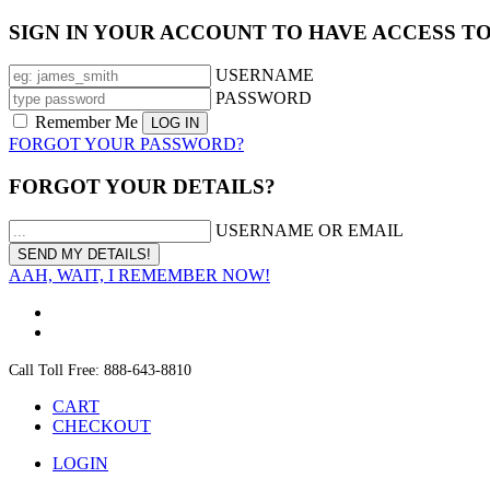
SIGN IN YOUR ACCOUNT TO HAVE ACCESS T
USERNAME
PASSWORD
Remember Me
FORGOT YOUR PASSWORD?
FORGOT YOUR DETAILS?
USERNAME OR EMAIL
AAH, WAIT, I REMEMBER NOW!
Call Toll Free: 888-643-8810
CART
CHECKOUT
LOGIN