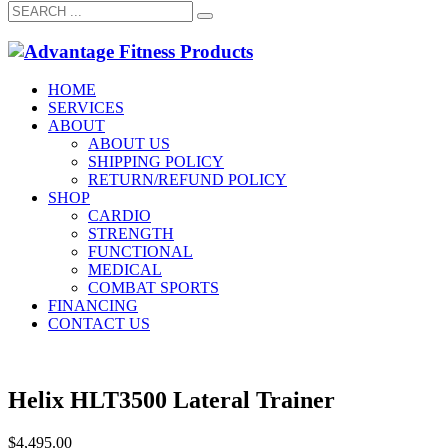
HOME
SERVICES
ABOUT
ABOUT US
SHIPPING POLICY
RETURN/REFUND POLICY
SHOP
CARDIO
STRENGTH
FUNCTIONAL
MEDICAL
COMBAT SPORTS
FINANCING
CONTACT US
Helix HLT3500 Lateral Trainer
$
4,495.00