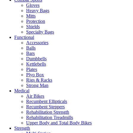
Gloves
Heavy Bags
Mitts
Protection
Shields
Specialty Bags
Functional
Accessories
Balls
Bars
Dumbbells
Kettlebells
Plates
Plyo Box
Rigs & Racks
Strong Man
Medical
Air Bikes
Recumbent Ellipticals
Recumbent Steppers
Rehabilitation Strength
Rehabilitation Treadmills
Upper Body and Total Body Bikes
Strength