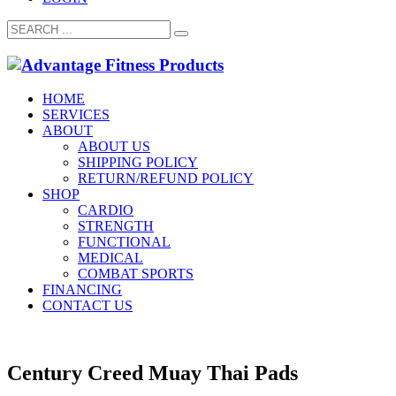
HOME
SERVICES
ABOUT
ABOUT US
SHIPPING POLICY
RETURN/REFUND POLICY
SHOP
CARDIO
STRENGTH
FUNCTIONAL
MEDICAL
COMBAT SPORTS
FINANCING
CONTACT US
Century Creed Muay Thai Pads