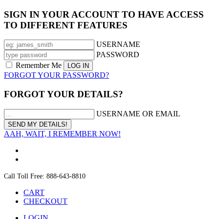
SIGN IN YOUR ACCOUNT TO HAVE ACCESS
TO DIFFERENT FEATURES
USERNAME
PASSWORD
Remember Me
FORGOT YOUR PASSWORD?
FORGOT YOUR DETAILS?
USERNAME OR EMAIL
AAH, WAIT, I REMEMBER NOW!
Call Toll Free: 888-643-8810
CART
CHECKOUT
LOGIN