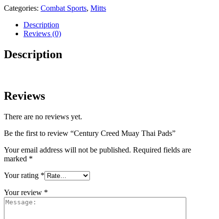
Categories:
Combat Sports
,
Mitts
Description
Reviews (0)
Description
Reviews
There are no reviews yet.
Be the first to review “Century Creed Muay Thai Pads”
Your email address will not be published.
Required fields are
marked
*
Your rating
*
Your review
*