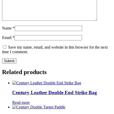
Name
*
Email
*
Save my name, email, and website in this browser for the next
time I comment.
Related products
Century Leather Double End Strike Bag
Read more