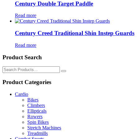
Century Double Target Paddle
Read more
Century Creed Traditional Shin Instep Guards
Read more
Product Search
Search
for:
Product Categories
Cardio
Bikes
Climbers
Ellipticals
Rowers
Spin Bikes
Stretch Machines
Treadmills
Combat Sports