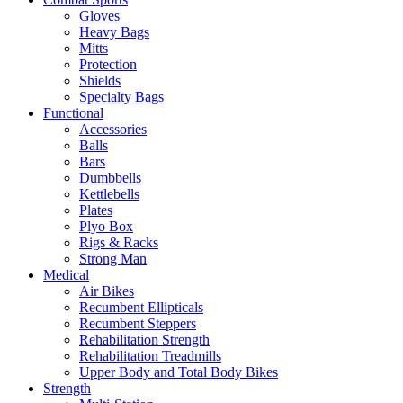
Gloves
Heavy Bags
Mitts
Protection
Shields
Specialty Bags
Functional
Accessories
Balls
Bars
Dumbbells
Kettlebells
Plates
Plyo Box
Rigs & Racks
Strong Man
Medical
Air Bikes
Recumbent Ellipticals
Recumbent Steppers
Rehabilitation Strength
Rehabilitation Treadmills
Upper Body and Total Body Bikes
Strength