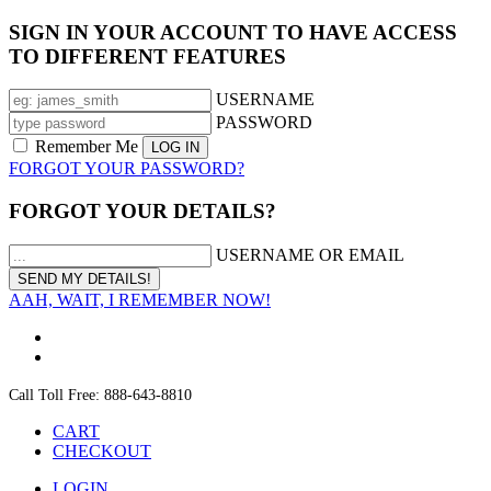
SIGN IN YOUR ACCOUNT TO HAVE ACCESS
TO DIFFERENT FEATURES
USERNAME
PASSWORD
Remember Me
FORGOT YOUR PASSWORD?
FORGOT YOUR DETAILS?
USERNAME OR EMAIL
AAH, WAIT, I REMEMBER NOW!
Call Toll Free: 888-643-8810
CART
CHECKOUT
LOGIN