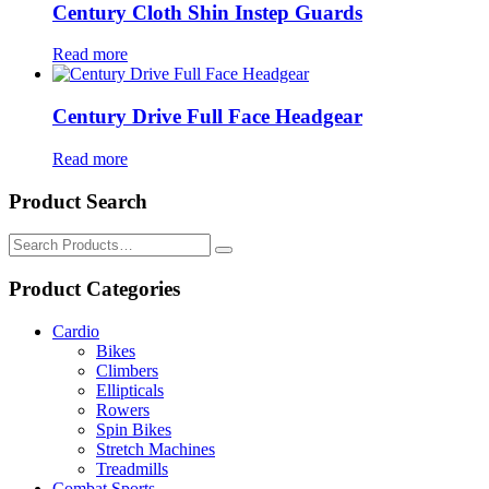
Century Cloth Shin Instep Guards
Read more
Century Drive Full Face Headgear
Read more
Product Search
Search
for:
Product Categories
Cardio
Bikes
Climbers
Ellipticals
Rowers
Spin Bikes
Stretch Machines
Treadmills
Combat Sports