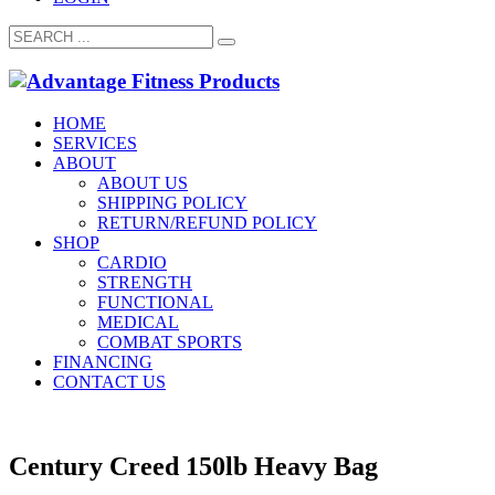
HOME
SERVICES
ABOUT
ABOUT US
SHIPPING POLICY
RETURN/REFUND POLICY
SHOP
CARDIO
STRENGTH
FUNCTIONAL
MEDICAL
COMBAT SPORTS
FINANCING
CONTACT US
Century Creed 150lb Heavy Bag