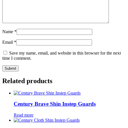
Name
*
Email
*
Save my name, email, and website in this browser for the next
time I comment.
Related products
Century Brave Shin Instep Guards
Read more