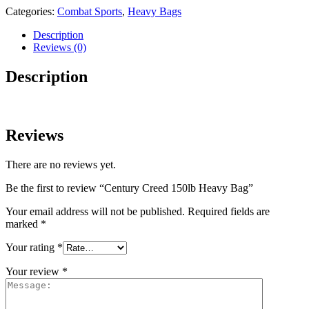
Categories:
Combat Sports
,
Heavy Bags
Description
Reviews (0)
Description
Reviews
There are no reviews yet.
Be the first to review “Century Creed 150lb Heavy Bag”
Your email address will not be published.
Required fields are
marked
*
Your rating
*
Your review
*