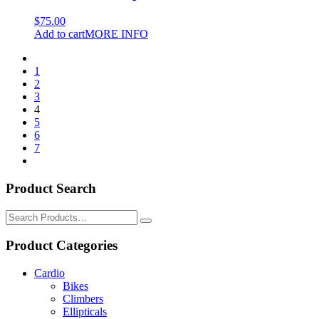
$
75.00
Add to cart
MORE INFO
1
2
3
4
5
6
7
Product Search
Search
for:
Product Categories
Cardio
Bikes
Climbers
Ellipticals