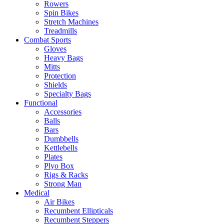
Rowers
Spin Bikes
Stretch Machines
Treadmills
Combat Sports
Gloves
Heavy Bags
Mitts
Protection
Shields
Specialty Bags
Functional
Accessories
Balls
Bars
Dumbbells
Kettlebells
Plates
Plyo Box
Rigs & Racks
Strong Man
Medical
Air Bikes
Recumbent Ellipticals
Recumbent Steppers