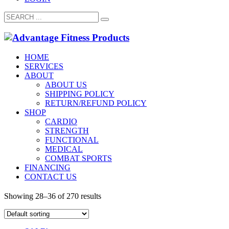
HOME
SERVICES
ABOUT
ABOUT US
SHIPPING POLICY
RETURN/REFUND POLICY
SHOP
CARDIO
STRENGTH
FUNCTIONAL
MEDICAL
COMBAT SPORTS
FINANCING
CONTACT US
Showing 28–36 of 270 results