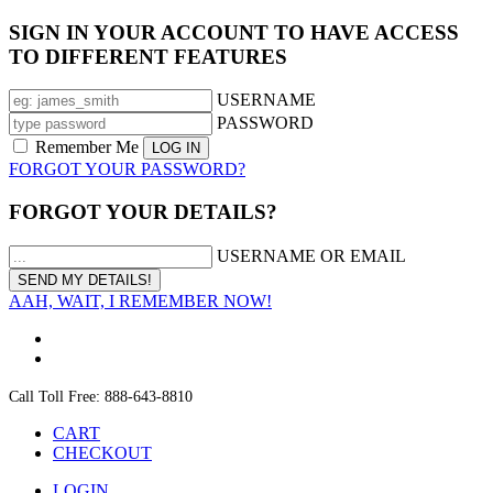
SIGN IN YOUR ACCOUNT TO HAVE ACCESS
TO DIFFERENT FEATURES
USERNAME
PASSWORD
Remember Me
FORGOT YOUR PASSWORD?
FORGOT YOUR DETAILS?
USERNAME OR EMAIL
AAH, WAIT, I REMEMBER NOW!
Call Toll Free: 888-643-8810
CART
CHECKOUT
LOGIN