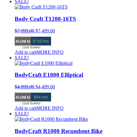
SALE!
Body Craft T1200-16TS
Original
Current
$
7,999.00
$
7,499.00
price
price
$156 /mo
was:
is:
$7,999.00.
$7,499.00.
Add to cart
MORE INFO
SALE!
BodyCraft E1000 Elliptical
Original
Current
$
4,999.00
$
4,499.00
price
price
$94 /mo
was:
is:
$4,999.00.
$4,499.00.
Add to cart
MORE INFO
SALE!
BodyCraft R1000 Recumbent Bike