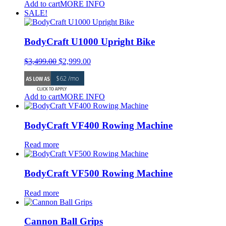
Add to cart
MORE INFO
SALE!
BodyCraft U1000 Upright Bike
Original
Current
$
3,499.00
$
2,999.00
price
price
$62 /mo
was:
is:
$3,499.00.
$2,999.00.
Add to cart
MORE INFO
BodyCraft VF400 Rowing Machine
Read more
BodyCraft VF500 Rowing Machine
Read more
Cannon Ball Grips